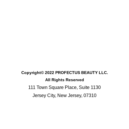
Copyright© 2022 PROFECTUS BEAUTY LLC.
All Rights Reserved
111 Town Square Place, Suite 1130
Jersey City, New Jersey, 07310